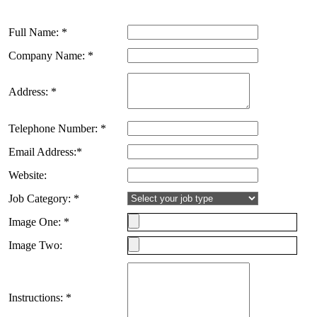
Full Name: *
Company Name: *
Address: *
Telephone Number: *
Email Address:*
Website:
Job Category: *
Image One: *
Image Two:
Instructions: *