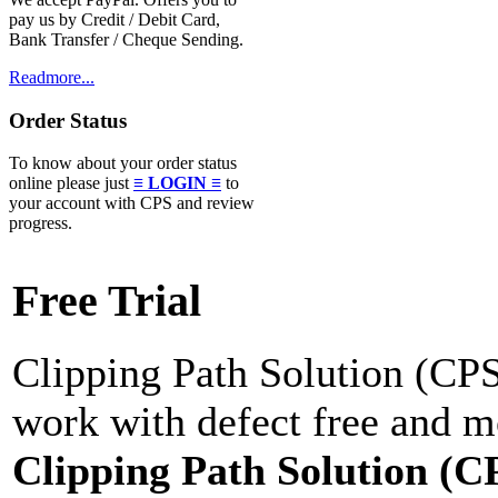
pay us by Credit / Debit Card,
Bank Transfer / Cheque Sending.
Readmore...
Order Status
To know about your order status
online please just
≡ LOGIN ≡
to
your account with CPS and review
progress.
Free Trial
Clipping Path Solution (CPS)
work with defect free and mo
Clipping Path Solution (C