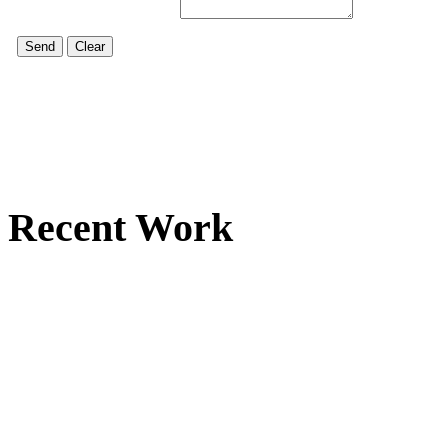
Recent Work