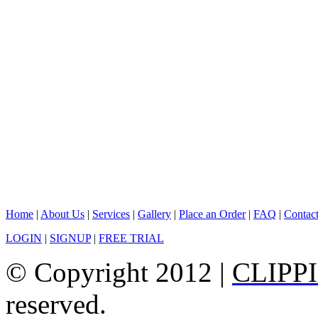
Home
|
About Us
|
Services
|
Gallery
|
Place an Order
|
FAQ
|
Contac
LOGIN
|
SIGNUP
|
FREE TRIAL
© Copyright 2012 |
CLIPP
reserved.