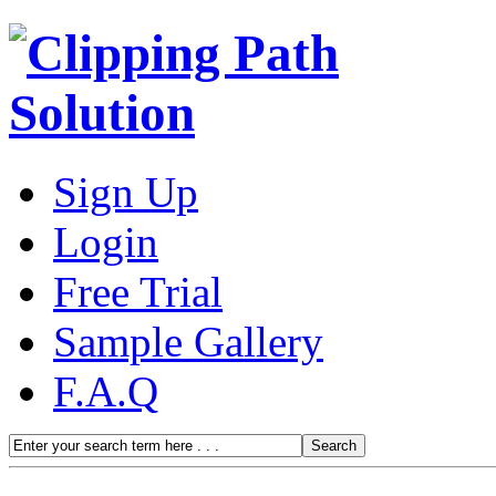
Sign Up
Login
Free Trial
Sample Gallery
F.A.Q