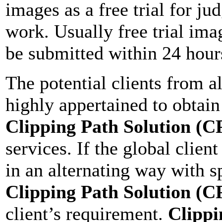
images as a free trial for ju
work. Usually free trial ima
be submitted within 24 hours
The potential clients from a
highly appertained to obtain 
Clipping Path Solution (C
services. If the global clien
in an alternating way with s
Clipping Path Solution (C
client’s requirement.
Clippi