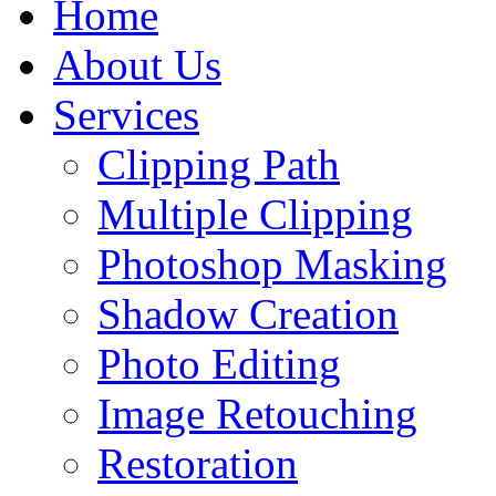
Home
About Us
Services
Clipping Path
Multiple Clipping
Photoshop Masking
Shadow Creation
Photo Editing
Image Retouching
Restoration