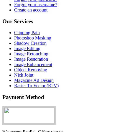
Forgot your username?
Create an account
Our Services
Clipping Path
Photoshop Masking
Shadow Creation
Image Editing
Image Retouching
Image Restoration
Image Enhancement
Object Removing
Nick Joint
Magazine Ad Design
Raster To Vector (R2V)
Payment Method
We accept PayPal. Offers you to