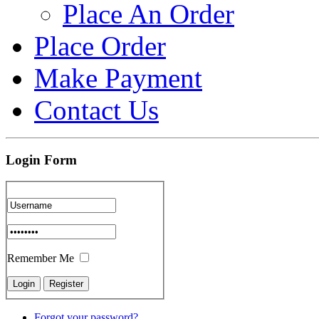
Place An Order
Place Order
Make Payment
Contact Us
Login Form
Remember Me
Forgot your password?