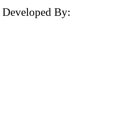
Developed By: