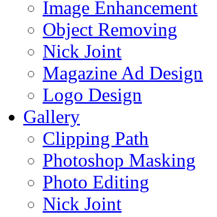
Image Enhancement
Object Removing
Nick Joint
Magazine Ad Design
Logo Design
Gallery
Clipping Path
Photoshop Masking
Photo Editing
Nick Joint