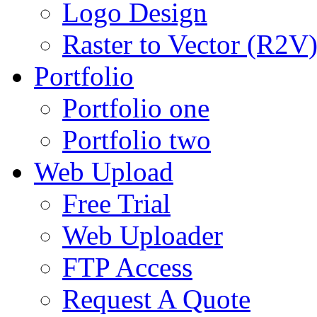
Logo Design
Raster to Vector (R2V
Portfolio
Portfolio one
Portfolio two
Web Upload
Free Trial
Web Uploader
FTP Access
Request A Quote