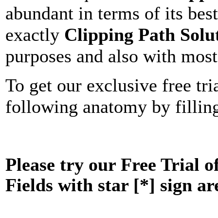
abundant in terms of its bes
exactly
Clipping Path Solu
purposes and also with most 
To get our exclusive free tria
following anatomy by filling
Please try our Free Trial o
Fields with star [*] sign ar