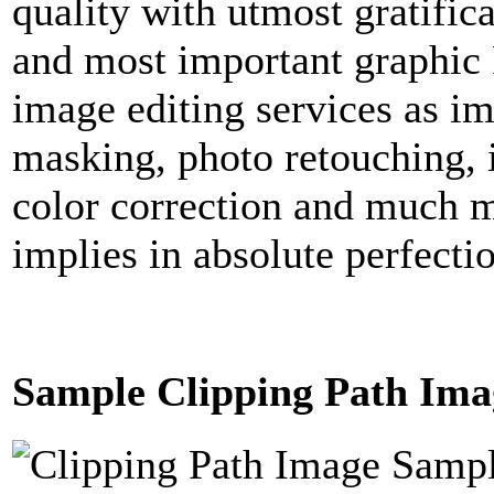
quality with utmost gratific
and most important graphic 
image editing services as i
masking, photo retouching, 
color correction and much m
implies in absolute perfecti
Sample Clipping Path Ima