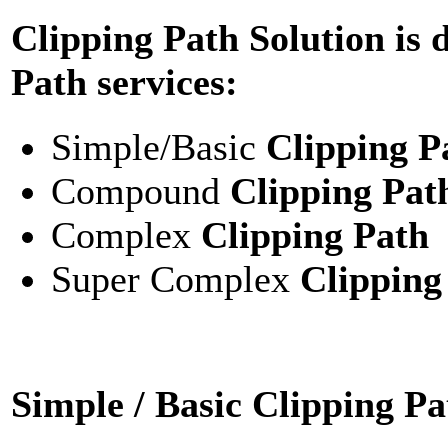
Clipping Path Solution is 
Path services:
Simple/Basic
Clipping P
Compound
Clipping Pat
Complex
Clipping Path
Super Complex
Clipping
Simple / Basic Clipping Pa