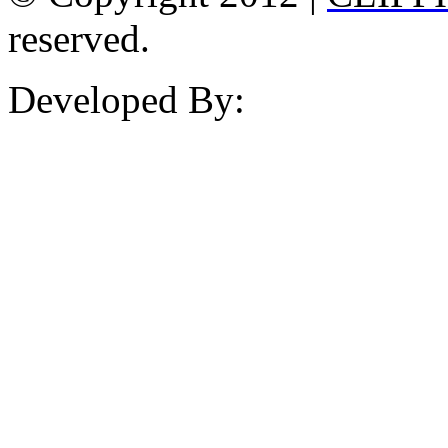
reserved.
Developed By: