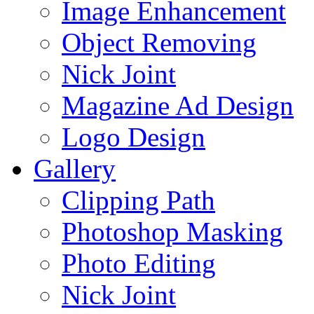
Image Enhancement
Object Removing
Nick Joint
Magazine Ad Design
Logo Design
Gallery
Clipping Path
Photoshop Masking
Photo Editing
Nick Joint