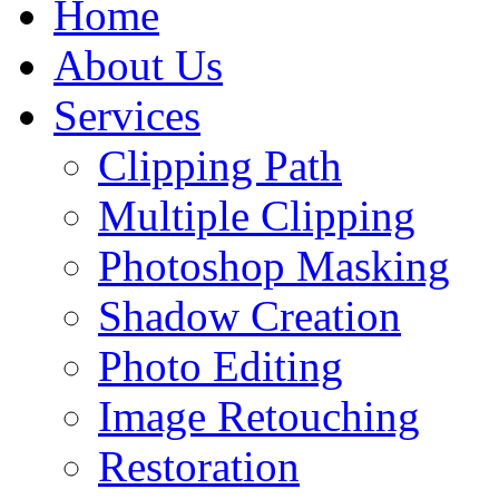
Home
About Us
Services
Clipping Path
Multiple Clipping
Photoshop Masking
Shadow Creation
Photo Editing
Image Retouching
Restoration