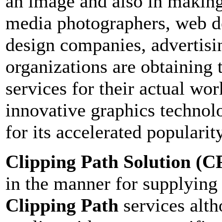
an image and also in making
media photographers, web d
design companies, advertisin
organizations are obtaining
services for their actual wor
innovative graphics technolo
for its accelerated popularity
Clipping Path Solution
(C
in the manner for supplying
Clipping Path
services alth