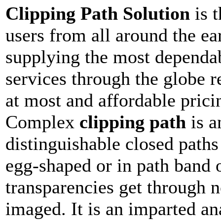
Clipping Path Solution
is 
users from all around the ea
supplying the most depend
services through the globe r
at most and affordable prici
Complex
clipping path
is a
distinguishable closed paths
egg-shaped or in path band 
transparencies get through n
imaged. It is an imparted an