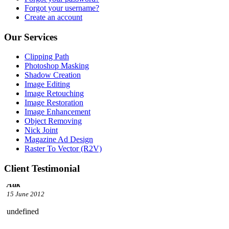
Forgot your username?
Create an account
Our Services
Clipping Path
Photoshop Masking
Shadow Creation
Image Editing
Image Retouching
Image Restoration
Image Enhancement
Object Removing
Nick Joint
Magazine Ad Design
Raster To Vector (R2V)
Client Testimonial
undefined