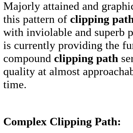
Majorly attained and graphi
this pattern of
clipping pat
with inviolable and superb 
is currently providing the f
compound
clipping path
ser
quality at almost approacha
time.
Complex Clipping Path: