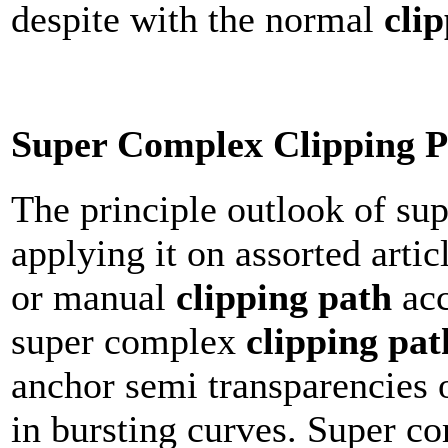
despite with the normal
cli
Super Complex Clipping P
The principle outlook of s
applying it on assorted arti
or manual
clipping path
acc
super complex
clipping pat
anchor semi transparencies o
in bursting curves. Super 