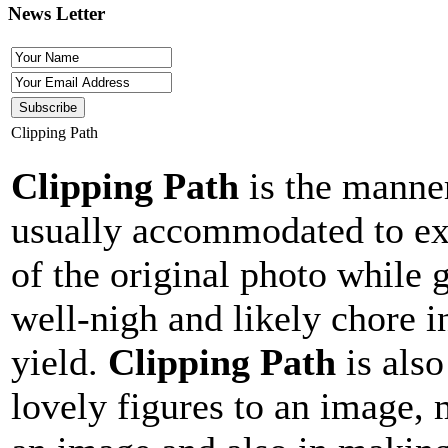
News Letter
Clipping Path
Clipping Path
is the manner
usually accommodated to ext
of the original photo while 
well-nigh and likely chore i
yield.
Clipping Path
is also
lovely figures to an image, 