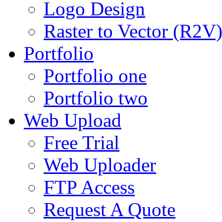
Logo Design
Raster to Vector (R2V
Portfolio
Portfolio one
Portfolio two
Web Upload
Free Trial
Web Uploader
FTP Access
Request A Quote