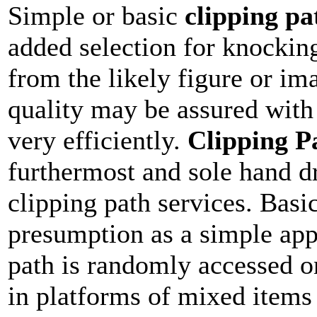
Simple or basic
clipping pa
added selection for knockin
from the likely figure or ima
quality may be assured with
very efficiently.
Clipping P
furthermost and sole hand d
clipping path services. Basic
presumption as a simple app
path is randomly accessed on
in platforms of mixed items 