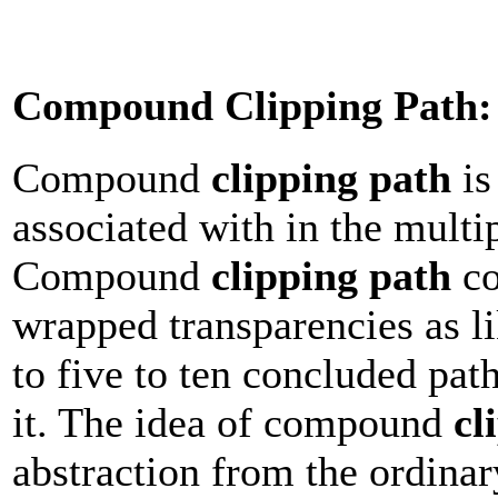
Compound Clipping Path:
Compound
clipping path
is
associated with in the multi
Compound
clipping path
co
wrapped transparencies as li
to five to ten concluded pat
it. The idea of compound
cl
abstraction from the ordina