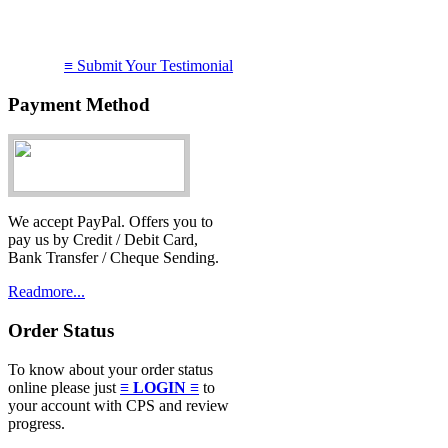
I just want to say WOW!
≡ Submit Your Testimonial
service you provide!
Thanks....
Payment Method
Atik
15 June 2012
We accept PayPal. Offers you to
pay us by Credit / Debit Card,
Bank Transfer / Cheque Sending.
Readmore...
Order Status
To know about your order status
online please just
≡ LOGIN ≡
to
your account with CPS and review
progress.