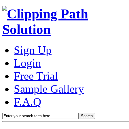
Sign Up
Login
Free Trial
Sample Gallery
F.A.Q