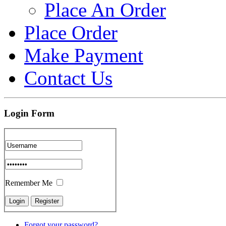
Place An Order
Place Order
Make Payment
Contact Us
Login Form
Remember Me
Forgot your password?