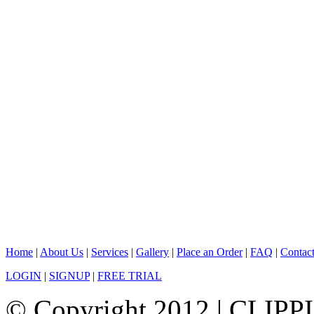
Home
|
About Us
|
Services
|
Gallery
|
Place an Order
|
FAQ
|
Contac
LOGIN
|
SIGNUP
|
FREE TRIAL
© Copyright 2012 |
CLIPP