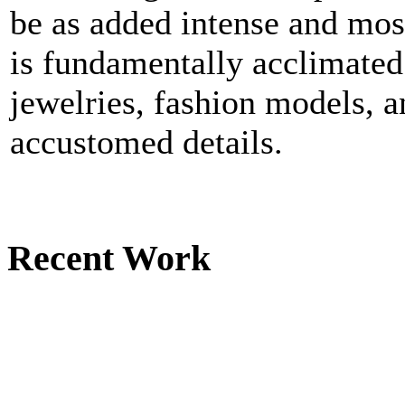
be as added intense and mos
is fundamentally acclimated
jewelries, fashion models, 
accustomed details.
Recent Work