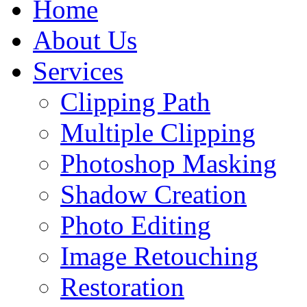
Home
About Us
Services
Clipping Path
Multiple Clipping
Photoshop Masking
Shadow Creation
Photo Editing
Image Retouching
Restoration