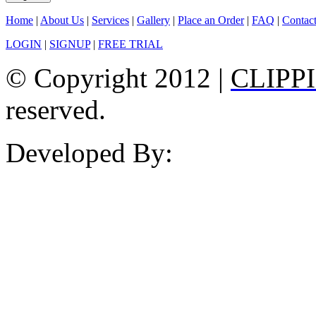
Home
|
About Us
|
Services
|
Gallery
|
Place an Order
|
FAQ
|
Contac
LOGIN
|
SIGNUP
|
FREE TRIAL
© Copyright 2012 |
CLIPP
reserved.
Developed By: