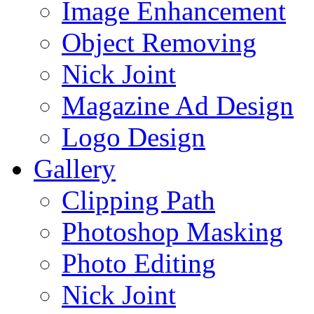
Image Enhancement
Object Removing
Nick Joint
Magazine Ad Design
Logo Design
Gallery
Clipping Path
Photoshop Masking
Photo Editing
Nick Joint