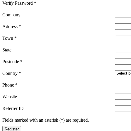
Verify Password
*
Company
Address
*
Town
*
State
Postcode
*
Country
*
Phone
*
Website
Referrer ID
Fields marked with an asterisk (*) are required.
Register