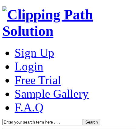
Sign Up
Login
Free Trial
Sample Gallery
F.A.Q