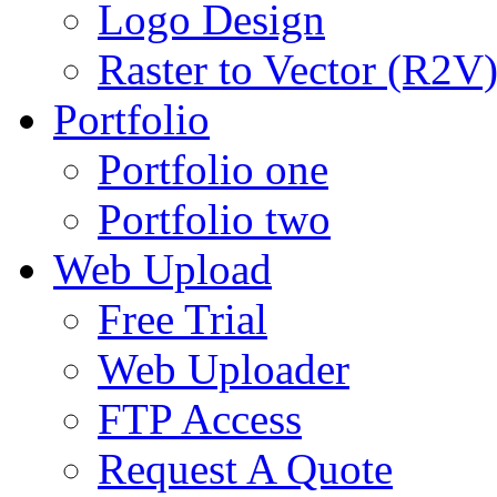
Logo Design
Raster to Vector (R2V
Portfolio
Portfolio one
Portfolio two
Web Upload
Free Trial
Web Uploader
FTP Access
Request A Quote