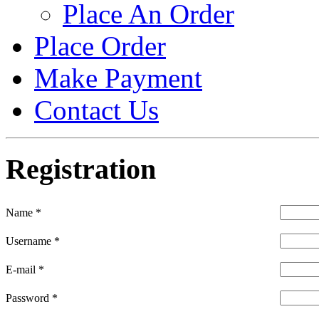
Place An Order
Place Order
Make Payment
Contact Us
Registration
Name
*
Username
*
E-mail
*
Password
*