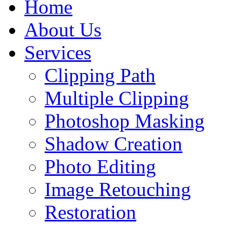
Home
About Us
Services
Clipping Path
Multiple Clipping
Photoshop Masking
Shadow Creation
Photo Editing
Image Retouching
Restoration