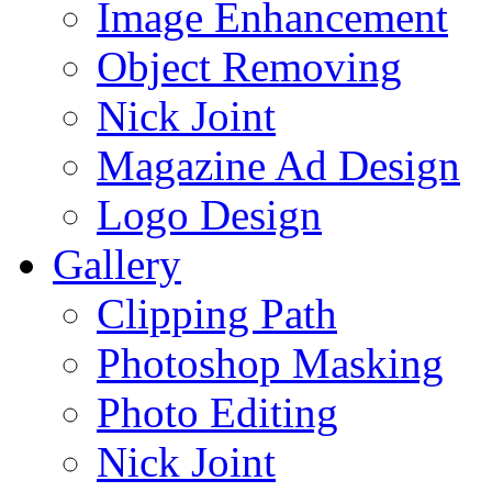
Image Enhancement
Object Removing
Nick Joint
Magazine Ad Design
Logo Design
Gallery
Clipping Path
Photoshop Masking
Photo Editing
Nick Joint