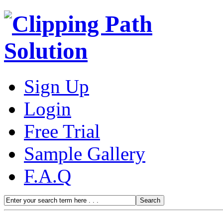
Sign Up
Login
Free Trial
Sample Gallery
F.A.Q