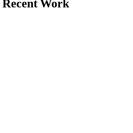
Recent Work