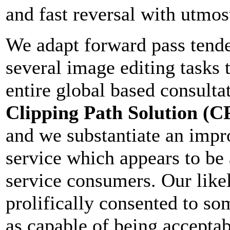
and fast reversal with utmost
We adapt forward pass tend
several image editing tasks 
entire global based consulta
Clipping Path Solution (C
and we substantiate an impr
service which appears to be 
service consumers. Our likel
prolifically consented to s
as capable of being acceptab