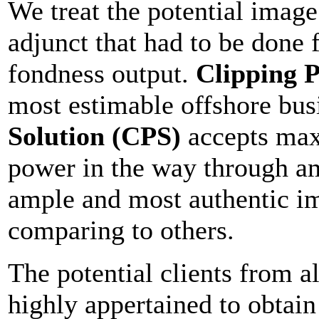
We treat the potential image 
adjunct that had to be done
fondness output.
Clipping P
most estimable offshore bus
Solution (CPS)
accepts max
power in the way through am
ample and most authentic im
comparing to others.
The potential clients from a
highly appertained to obtain 