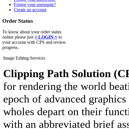
Forgot your username?
Create an account
Order Status
To know about your order status
online please just
≡ LOGIN ≡
to
your account with CPS and review
progress.
Image Editing Services
Clipping Path Solution (C
for rendering the world beat
epoch of advanced graphics 
wholes depart on their func
with an abbreviated brief as