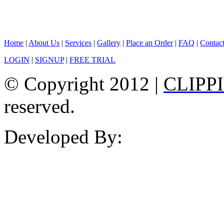
Home
|
About Us
|
Services
|
Gallery
|
Place an Order
|
FAQ
|
Contac
LOGIN
|
SIGNUP
|
FREE TRIAL
© Copyright 2012 |
CLIPP
reserved.
Developed By: