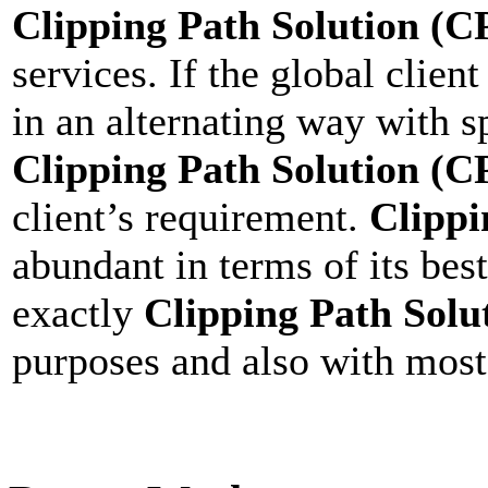
Clipping Path Solution (C
services. If the global clien
in an alternating way with s
Clipping Path Solution (C
client’s requirement.
Clippi
abundant in terms of its bes
exactly
Clipping Path Solu
purposes and also with most 