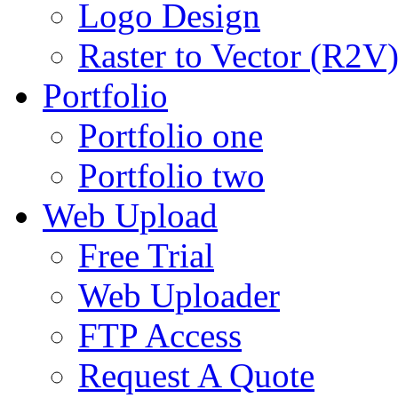
Logo Design
Raster to Vector (R2V
Portfolio
Portfolio one
Portfolio two
Web Upload
Free Trial
Web Uploader
FTP Access
Request A Quote