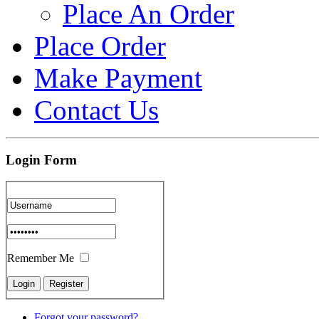
Place An Order
Place Order
Make Payment
Contact Us
Login Form
Remember Me
Forgot your password?