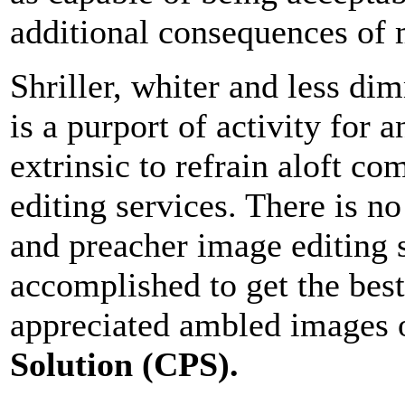
additional consequences of 
Shriller, whiter and less d
is a purport of activity for 
extrinsic to refrain aloft co
editing services. There is n
and preacher image editing s
accomplished to get the bes
appreciated ambled images 
Solution (CPS).