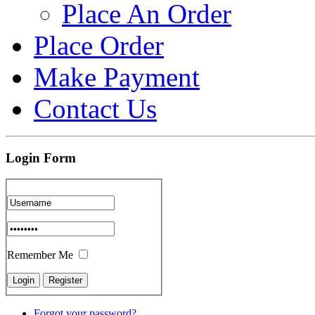
Place An Order
Place Order
Make Payment
Contact Us
Login Form
Remember Me
Forgot your password?