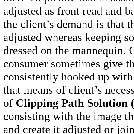
adjusted as front read and b
the client’s demand is that 
adjusted whereas keeping sol
dressed on the mannequin. O
consumer sometimes give the
consistently hooked up with
that means of client’s necess
of
Clipping Path Solution
consisting with the image th
and create it adjusted or joi