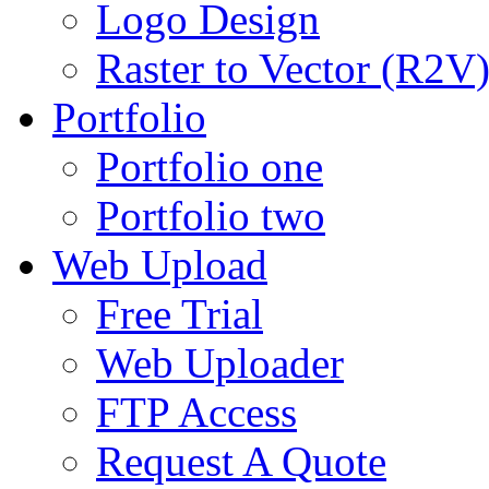
Logo Design
Raster to Vector (R2V
Portfolio
Portfolio one
Portfolio two
Web Upload
Free Trial
Web Uploader
FTP Access
Request A Quote