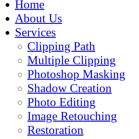
Home
About Us
Services
Clipping Path
Multiple Clipping
Photoshop Masking
Shadow Creation
Photo Editing
Image Retouching
Restoration