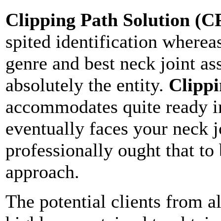
Clipping Path Solution (C
spited identification wherea
genre and best neck joint a
absolutely the entity.
Clippi
accommodates quite ready i
eventually faces your neck j
professionally ought that to
approach.
The potential clients from a