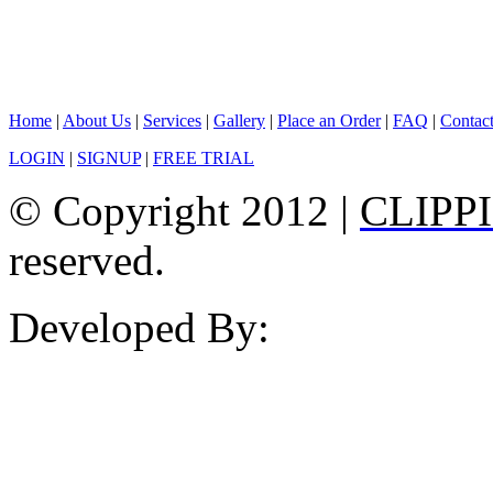
Home
|
About Us
|
Services
|
Gallery
|
Place an Order
|
FAQ
|
Contac
LOGIN
|
SIGNUP
|
FREE TRIAL
© Copyright 2012 |
CLIPP
reserved.
Developed By: