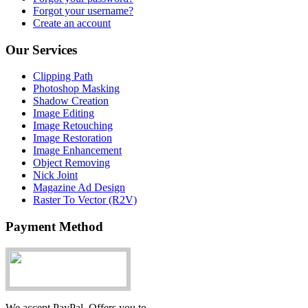
Forgot your username?
Create an account
Our Services
Clipping Path
Photoshop Masking
Shadow Creation
Image Editing
Image Retouching
Image Restoration
Image Enhancement
Object Removing
Nick Joint
Magazine Ad Design
Raster To Vector (R2V)
Payment Method
We accept PayPal. Offers you to