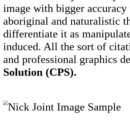
image with bigger accuracy t
aboriginal and naturalistic 
differentiate it as manipula
induced. All the sort of cita
and professional graphics d
Solution (CPS).