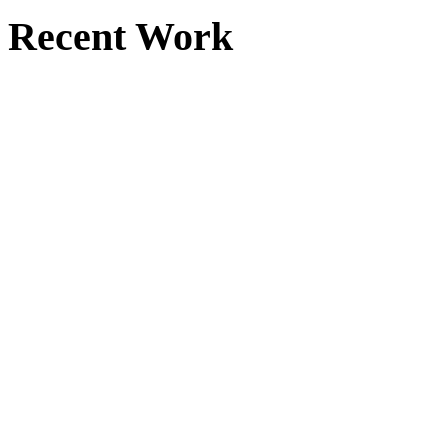
Recent Work