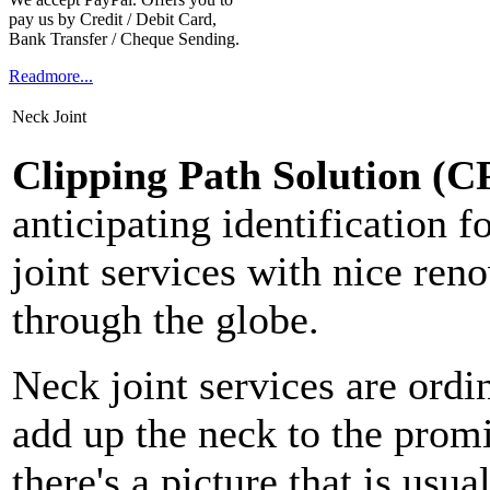
pay us by Credit / Debit Card,
Bank Transfer / Cheque Sending.
Readmore...
Neck Joint
Clipping Path Solution (C
anticipating identification 
joint services with nice ren
through the globe.
Neck joint services are ordi
add up the neck to the prom
there's a picture that is us