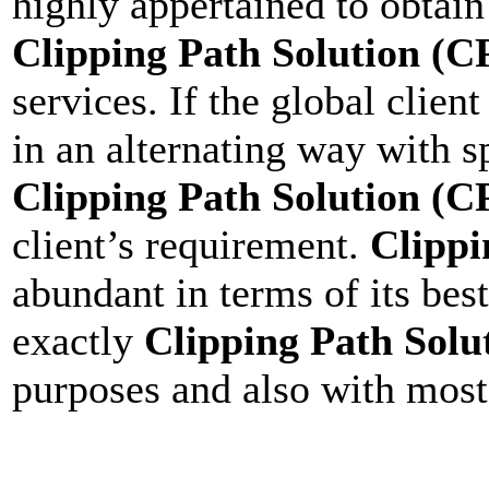
highly appertained to obtain 
Clipping Path Solution (C
services. If the global clien
in an alternating way with s
Clipping Path Solution (C
client’s requirement.
Clippi
abundant in terms of its bes
exactly
Clipping Path Solu
purposes and also with most 