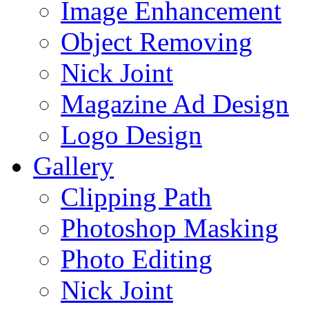
Image Enhancement
Object Removing
Nick Joint
Magazine Ad Design
Logo Design
Gallery
Clipping Path
Photoshop Masking
Photo Editing
Nick Joint