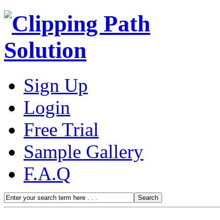
Sign Up
Login
Free Trial
Sample Gallery
F.A.Q