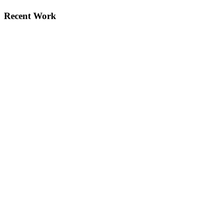
Recent Work