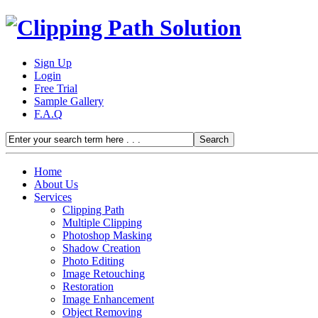
Sign Up
Login
Free Trial
Sample Gallery
F.A.Q
Home
About Us
Services
Clipping Path
Multiple Clipping
Photoshop Masking
Shadow Creation
Photo Editing
Image Retouching
Restoration
Image Enhancement
Object Removing