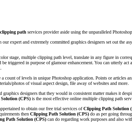
clipping path
services provider aside using the unparalleled Photoshop 
n our expert and extremely committed graphics designers set out the as
or stage, multiple clipping path level, translate in any figure in corre
uld be triggered in purpose of glamour enhancement. You can utterly act a 
.
 a count of levels in unique Photoshop application. Points or articles a
rials/photos of visual aspect design, file away of websites and more.
d graphics designers that they would in consistent matter makes it desp
 Solution (CPS)
is the most effective online multiple clipping path ser
ppertained to obtain our free trial services of
Clipping Path Solution 
requirements then
Clipping Path Solution (CPS)
do as per going throug
ing Path Solution (CPS)
can do regarding work purposes and also with 