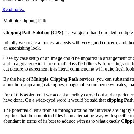
Readmore...
Multiple Clipping Path
Clipping Path Solution (CPS)
is a vanguard hand oriented multiple
Initially we create a modest analysis with very good concern, and the
an astonishing look.
Case by case setup of an image could be impaired in arrangement of col
and to a greater extent. In sum of, classified filters & furnishings co
cut picture to agreement it as literal commencing with quite fresh look
By the help of
Multiple Clipping Path
services, you can substantiate
animation, appearing catalogues, images of e-commerce websites, mate
For of this assignment we accept a terribly carried out and experience
have done. On a wide-eyed word it would be said that
clipping Path
The potential clients from all through around the universe are highly a
requires that the completed files in an alternating way with specific 
abundant in terms of its best to adduce with as to what exactly
Clipp