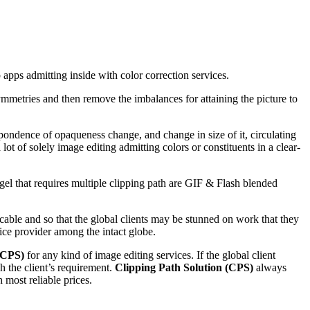
apps admitting inside with color correction services.
ymmetries and then remove the imbalances for attaining the picture to
spondence of opaqueness change, and change in size of it, circulating
lot of solely image editing admitting colors or constituents in a clear-
ngel that requires multiple clipping path are GIF & Flash blended
icable and so that the global clients may be stunned on work that they
vice provider among the intact globe.
(CPS)
for any kind of image editing services. If the global client
h the client’s requirement.
Clipping Path Solution (CPS)
always
most reliable prices.