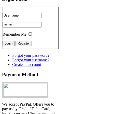
Remember Me
Forgot your password?
Forgot your username?
Create an account
Payment Method
We accept PayPal. Offers you to
pay us by Credit / Debit Card,
Bank Transfer / Cheque Sending.