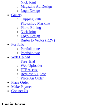
Nick Joint
Magazine Ad Design
Logo Design
Gallery
Clipping Path
Photoshop Masking
Photo Editing
Nick Joint
Logo Design
Raster to Vector (R2V)
Portfolio
Portfolio one
Portfolio two
Web Upload
Free Trial
Web Uploader
FTP Access
Request A Quote
Place An Order
Place Order
Make Payment
Contact Us
Login Form