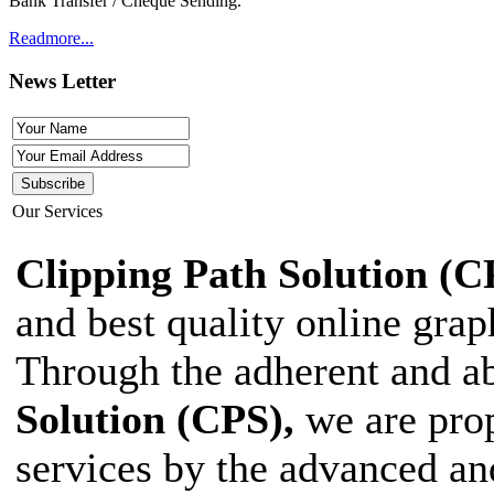
Bank Transfer / Cheque Sending.
Readmore...
News Letter
Our Services
Clipping Path Solution (C
and best quality online grap
Through the adherent and ab
Solution (CPS),
we are prop
services by the advanced an