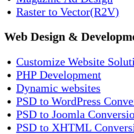
Raster to Vector(R2V)
Web Design & Developm
Customize Website Solut
PHP Development
Dynamic websites
PSD to WordPress Conve
PSD to Joomla Conversi
PSD to XHTML Convers