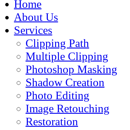
Home
About Us
Services
Clipping Path
Multiple Clipping
Photoshop Masking
Shadow Creation
Photo Editing
Image Retouching
Restoration