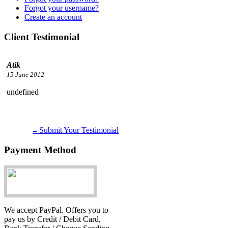
Forgot your username?
Create an account
Client Testimonial
undefined
I just want to say WOW!
≡ Submit Your Testimonial
service you provide!
Thanks....
Payment Method
Atik
15 June 2012
We accept PayPal. Offers you to
pay us by Credit / Debit Card,