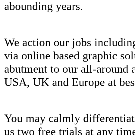
abounding years.
We action our jobs includi
via online based graphic s
abutment to our all-around 
USA, UK and Europe at best
You may calmly differentiat
us two free trials at any t