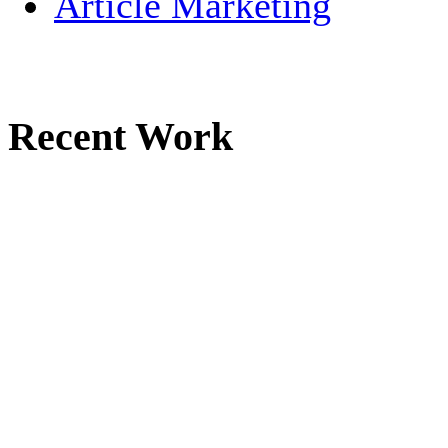
Article Marketing
Recent Work