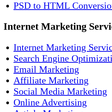
PSD to HTML Conversio
Internet Marketing Servi
Internet Marketing Servi
Search Engine Optimizat
Email Marketing
Affiliate Marketing
Social Media Marketing
Online Advertising