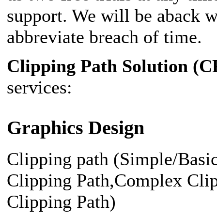
support. We will be aback w
abbreviate breach of time.
Clipping Path Solution (C
services:
Graphics Design
Clipping path (Simple/Bas
Clipping Path,Complex Cli
Clipping Path)