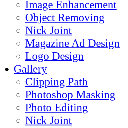
Image Enhancement
Object Removing
Nick Joint
Magazine Ad Design
Logo Design
Gallery
Clipping Path
Photoshop Masking
Photo Editing
Nick Joint