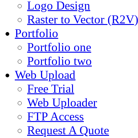
Logo Design
Raster to Vector (R2V
Portfolio
Portfolio one
Portfolio two
Web Upload
Free Trial
Web Uploader
FTP Access
Request A Quote