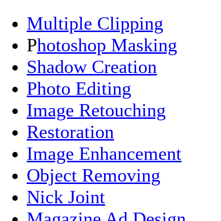
Multiple Clipping
P
hotoshop Masking
Shadow Creation
Photo Editing
Image Retouching
Restoration
Image Enhancement
Object Removing
Nick Joint
Magazine Ad Design