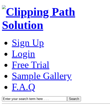
Sign Up
Login
Free Trial
Sample Gallery
F.A.Q