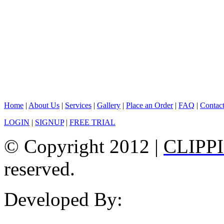
Home
|
About Us
|
Services
|
Gallery
|
Place an Order
|
FAQ
|
Contac
LOGIN
|
SIGNUP
|
FREE TRIAL
© Copyright 2012 |
CLIPP
reserved.
Developed By: