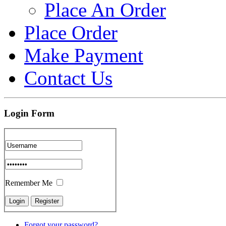
Place An Order
Place Order
Make Payment
Contact Us
Login Form
Remember Me
Forgot your password?