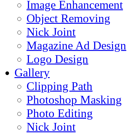
Image Enhancement
Object Removing
Nick Joint
Magazine Ad Design
Logo Design
Gallery
Clipping Path
Photoshop Masking
Photo Editing
Nick Joint