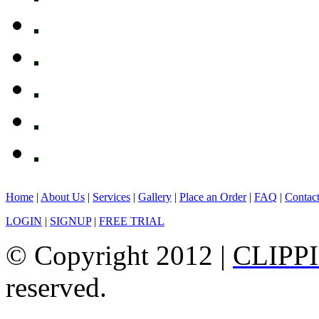
Home
|
About Us
|
Services
|
Gallery
|
Place an Order
|
FAQ
|
Contac
LOGIN
|
SIGNUP
|
FREE TRIAL
© Copyright 2012 |
CLIPP
reserved.