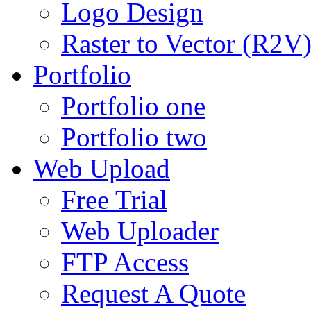
Logo Design
Raster to Vector (R2V
Portfolio
Portfolio one
Portfolio two
Web Upload
Free Trial
Web Uploader
FTP Access
Request A Quote