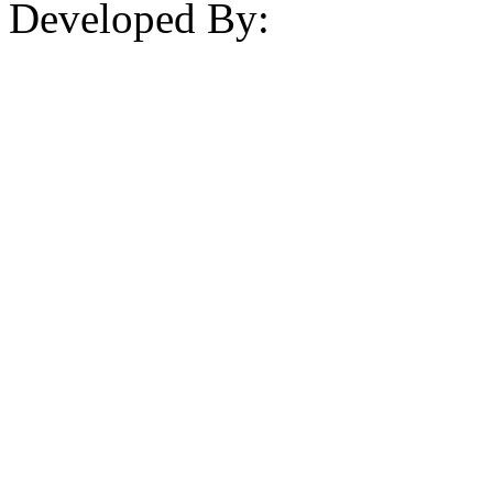
Developed By: