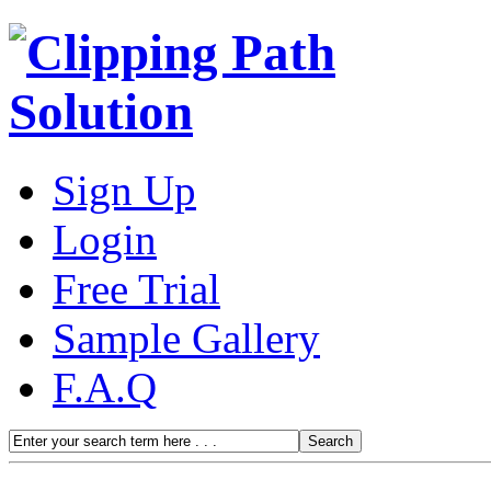
Sign Up
Login
Free Trial
Sample Gallery
F.A.Q