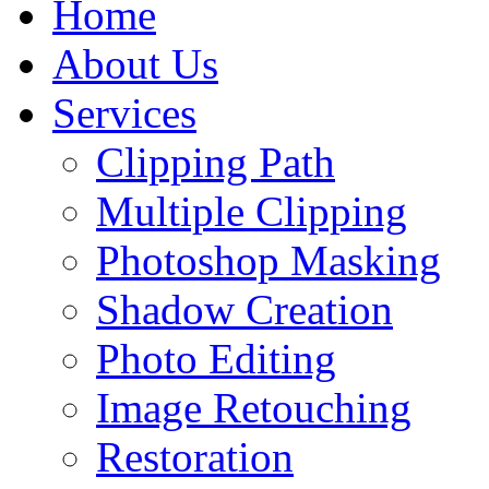
Home
About Us
Services
Clipping Path
Multiple Clipping
Photoshop Masking
Shadow Creation
Photo Editing
Image Retouching
Restoration