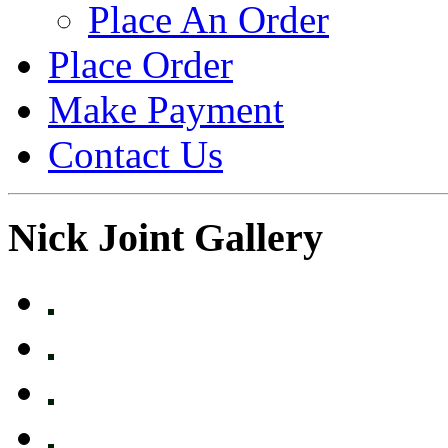
Place An Order
Place Order
Make Payment
Contact Us
Nick Joint Gallery