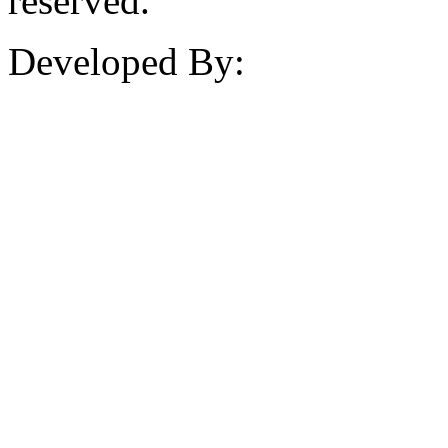
reserved.
Developed By: