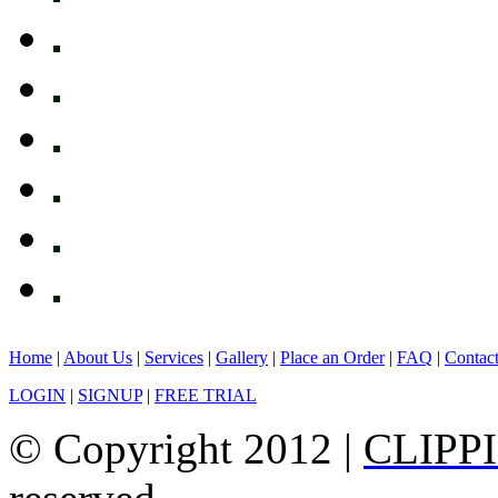
Home
|
About Us
|
Services
|
Gallery
|
Place an Order
|
FAQ
|
Contac
LOGIN
|
SIGNUP
|
FREE TRIAL
© Copyright 2012 |
CLIPP