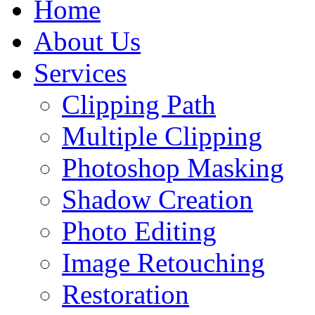
Home
About Us
Services
Clipping Path
Multiple Clipping
Photoshop Masking
Shadow Creation
Photo Editing
Image Retouching
Restoration