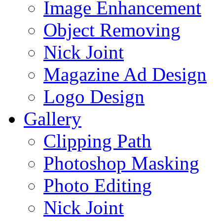
Image Enhancement
Object Removing
Nick Joint
Magazine Ad Design
Logo Design
Gallery
Clipping Path
Photoshop Masking
Photo Editing
Nick Joint