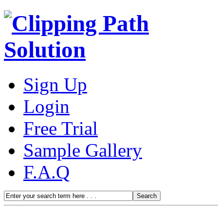
Sign Up
Login
Free Trial
Sample Gallery
F.A.Q