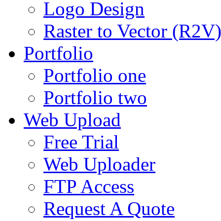
Logo Design
Raster to Vector (R2V
Portfolio
Portfolio one
Portfolio two
Web Upload
Free Trial
Web Uploader
FTP Access
Request A Quote