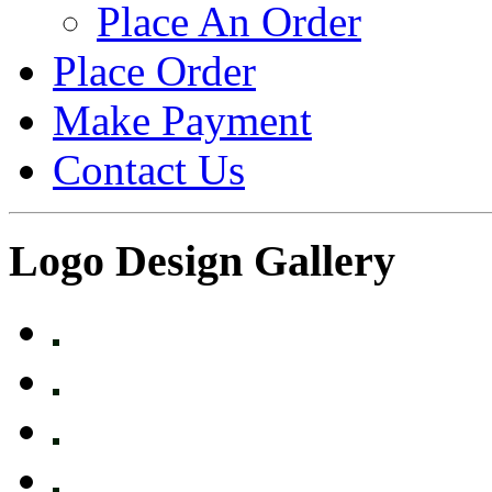
Place An Order
Place Order
Make Payment
Contact Us
Logo Design Gallery