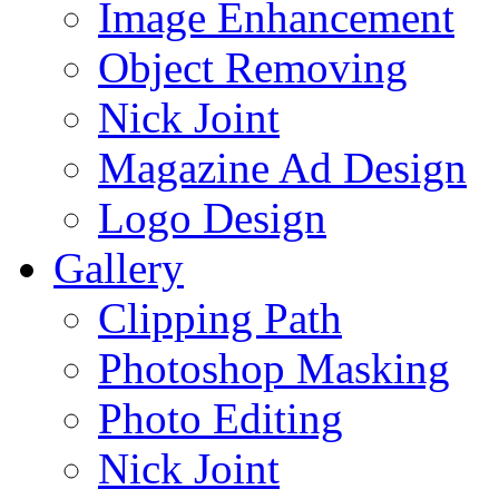
Image Enhancement
Object Removing
Nick Joint
Magazine Ad Design
Logo Design
Gallery
Clipping Path
Photoshop Masking
Photo Editing
Nick Joint