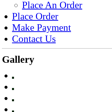
Place An Order
Place Order
Make Payment
Contact Us
Gallery