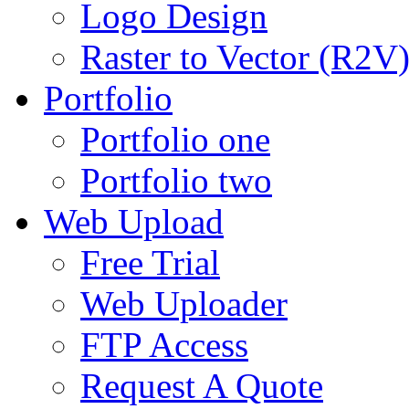
Logo Design
Raster to Vector (R2V
Portfolio
Portfolio one
Portfolio two
Web Upload
Free Trial
Web Uploader
FTP Access
Request A Quote