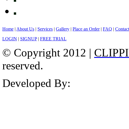
Home
|
About Us
|
Services
|
Gallery
|
Place an Order
|
FAQ
|
Contac
LOGIN
|
SIGNUP
|
FREE TRIAL
© Copyright 2012 |
CLIPP
reserved.
Developed By: