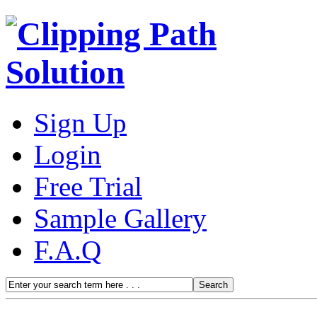
Sign Up
Login
Free Trial
Sample Gallery
F.A.Q