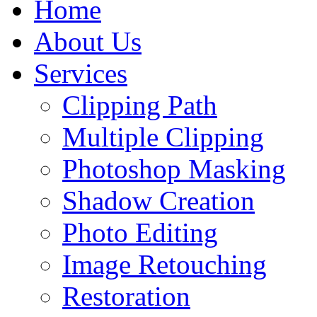
Home
About Us
Services
Clipping Path
Multiple Clipping
Photoshop Masking
Shadow Creation
Photo Editing
Image Retouching
Restoration